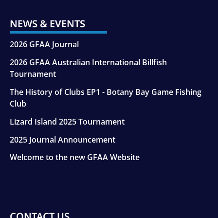
NEWS & EVENTS
2026 GFAA Journal
2026 GFAA Australian International Billfish
Tournament
The History of Clubs EP1 - Botany Bay Game Fishing
Club
Lizard Island 2025 Tournament
2025 Journal Announcement
Welcome to the new GFAA Website
CONTACT US