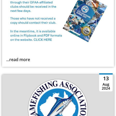
...read more
13
Aug
2024