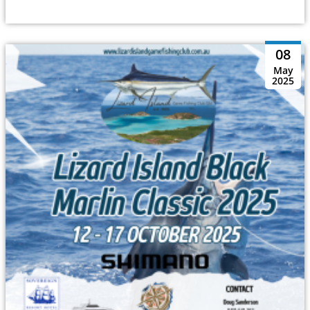
08
May
2025