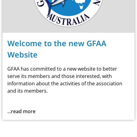
Welcome to the new GFAA
Website
GFAA has committed to a new website to better
serve its members and those interested, with
information about the activities of the association
and its members.
...read more