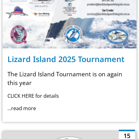
Lizard Island 2025 Tournament
The Lizard Island Tournament is on again
this year
CLICK HERE
for details
...read more
15