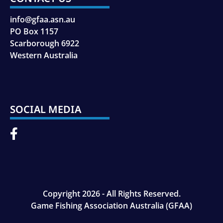
info@gfaa.asn.au
PO Box 1157
Scarborough 6922
Western Australia
SOCIAL MEDIA
Copyright 2026 - All Rights Reserved.
Game Fishing Association Australia (GFAA)