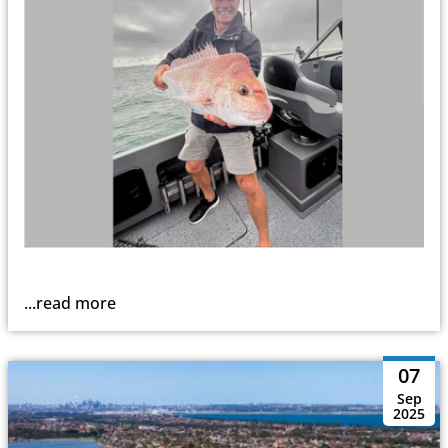
...read more
07
Sep
2025