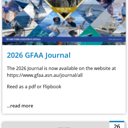
2026 GFAA Journal
The 2026 Journal is now available on the website at
https://www.gfaa.asn.au/journal/all
Reed as a pdf or Flipbook
...read more
26