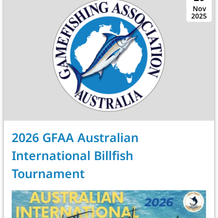
Nov
2025
2026 GFAA Australian
International Billfish
Tournament