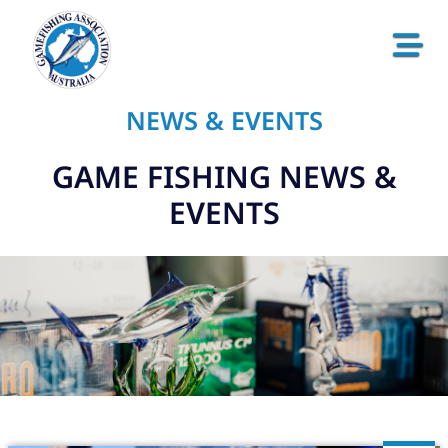
NEWS & EVENTS
GAME FISHING NEWS &
EVENTS