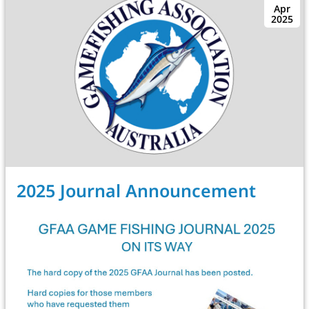
Apr
2025
2025 Journal Announcement