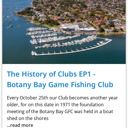
The History of Clubs EP1 -
Botany Bay Game Fishing Club
Every October 25th our Club becomes another year
older, for on this date in 1971 the foundation
meeting of the
Botany Bay GFC
was held in a boat
shed on the shores
...read more