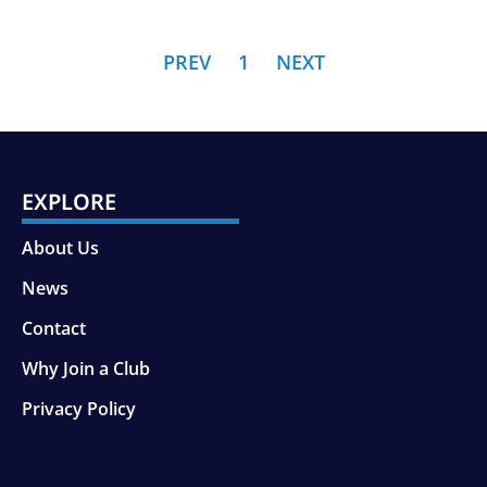
PREV
1
NEXT
EXPLORE
About Us
News
Contact
Why Join a Club
Privacy Policy