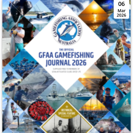
06
Mar
2026