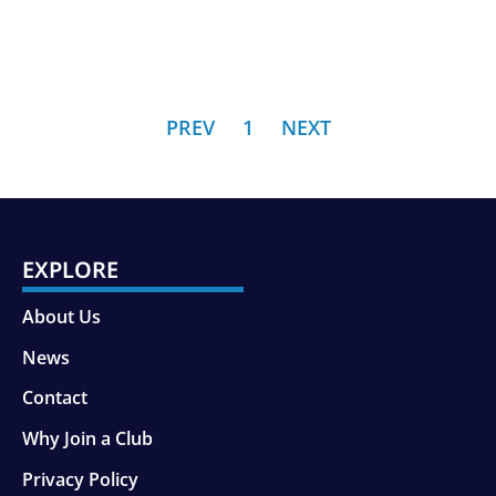
PREV
1
NEXT
EXPLORE
About Us
News
Contact
Why Join a Club
Privacy Policy