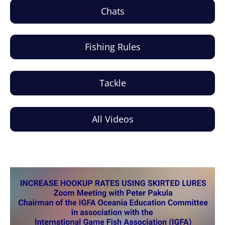
Chats
Fishing Rules
Tackle
All Videos