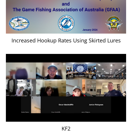
Increased Hookup Rates Using Skirted Lures
KF2