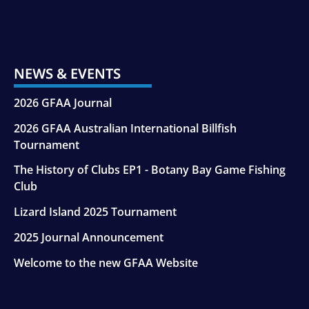
NEWS & EVENTS
2026 GFAA Journal
2026 GFAA Australian International Billfish
Tournament
The History of Clubs EP1 - Botany Bay Game Fishing
Club
Lizard Island 2025 Tournament
2025 Journal Announcement
Welcome to the new GFAA Website