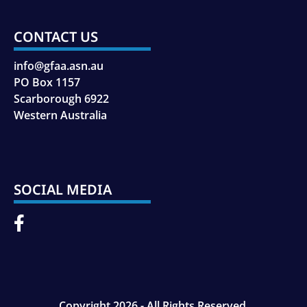
CONTACT US
info@gfaa.asn.au
PO Box 1157
Scarborough 6922
Western Australia
SOCIAL MEDIA
Copyright 2026 - All Rights Reserved.