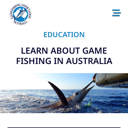
EDUCATION
LEARN ABOUT GAME
FISHING IN AUSTRALIA