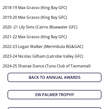
2018-19 Max Grasso (King Bay GFC)
2019-20 Max Grasso (King Bay GFC)
2020 -21 Lily Sims (Cairns Bluewater GFC)
2021-22 Max Grasso (King Bay GFC)
2022-23 Logan Walker (Merimbula BG&GAC)
2023-24 Nicolas Gilham (Latrobe Valley GFC)
2024-25 Shanae Dance (Tuna Club of Tasmania0
BACK TO ANNUAL AWARDS
EW PALMER TROPHY