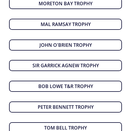
MORETON BAY TROPHY
MAL RAMSAY TROPHY
JOHN O'BRIEN TROPHY
SIR GARRICK AGNEW TROPHY
BOB LOWE T&R TROPHY
PETER BENNETT TROPHY
TOM BELL TROPHY