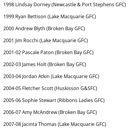
1998 Lindsay Dorney (Newcastle & Port Stephens GFC)
1999 Ryan Bettison (Lake Macquarie GFC)
2000 Andrew Blyth (Broken Bay GFC)
2001 Jim Rocchi (Lake Macquarie GFC)
2001-02 Pascale Paton (Broken Bay GFC)
2002-03 James Holt (Broken Bay GFC)
2003-04 Jordan Atkin (Lake Macquarie GFC)
2004-05 Fletcher Scott (Huskisson G&SFC)
2005-06 Sophie Stewart (Ribbons Ladies GFC)
2006-07 Amy McAndrew (Broken Bay GFC)
2007-08 Jacinta Thomas (Lake Macquarie GFC)