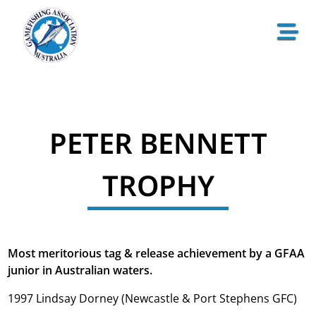
PETER BENNETT
TROPHY
Most meritorious tag & release achievement by a GFAA
junior in Australian waters.
1997 Lindsay Dorney (Newcastle & Port Stephens GFC)