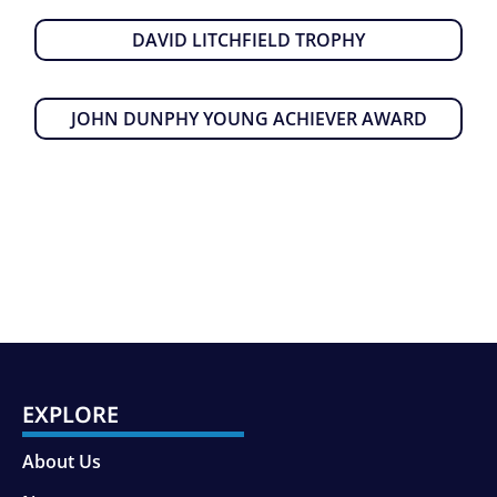
DAVID LITCHFIELD TROPHY
JOHN DUNPHY YOUNG ACHIEVER AWARD
EXPLORE
About Us