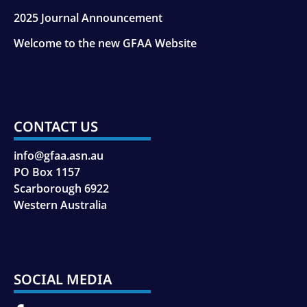
2025 Journal Announcement
Welcome to the new GFAA Website
CONTACT US
info@gfaa.asn.au
PO Box 1157
Scarborough 6922
Western Australia
SOCIAL MEDIA