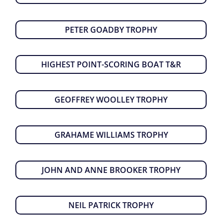
PETER GOADBY TROPHY
HIGHEST POINT-SCORING BOAT T&R
GEOFFREY WOOLLEY TROPHY
GRAHAME WILLIAMS TROPHY
JOHN AND ANNE BROOKER TROPHY
NEIL PATRICK TROPHY