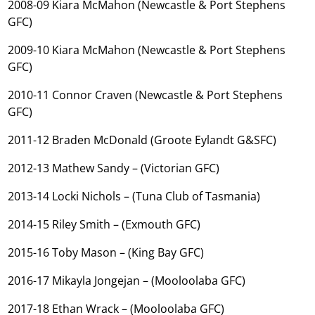
2008-09 Kiara McMahon (Newcastle & Port Stephens
GFC)
2009-10 Kiara McMahon (Newcastle & Port Stephens
GFC)
2010-11 Connor Craven (Newcastle & Port Stephens
GFC)
2011-12 Braden McDonald (Groote Eylandt G&SFC)
2012-13 Mathew Sandy – (Victorian GFC)
2013-14 Locki Nichols – (Tuna Club of Tasmania)
2014-15 Riley Smith – (Exmouth GFC)
2015-16 Toby Mason – (King Bay GFC)
2016-17 Mikayla Jongejan – (Mooloolaba GFC)
2017-18 Ethan Wrack – (Mooloolaba GFC)