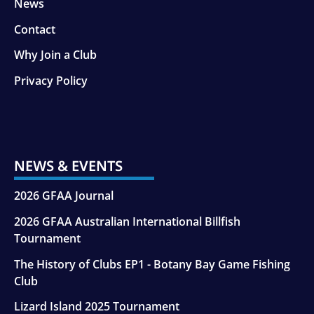
News
Contact
Why Join a Club
Privacy Policy
NEWS & EVENTS
2026 GFAA Journal
2026 GFAA Australian International Billfish
Tournament
The History of Clubs EP1 - Botany Bay Game Fishing
Club
Lizard Island 2025 Tournament