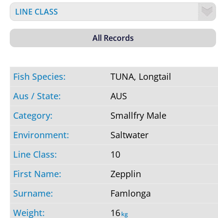
TUNA, Longtail
AUS
Smallfry Male
Saltwater
10
Zepplin
Famlonga
16
kg