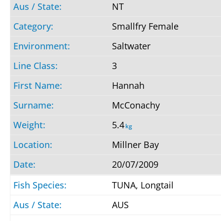
NT
Smallfry Female
Saltwater
3
Hannah
McConachy
5.4
kg
Millner Bay
20/07/2009
TUNA, Longtail
AUS