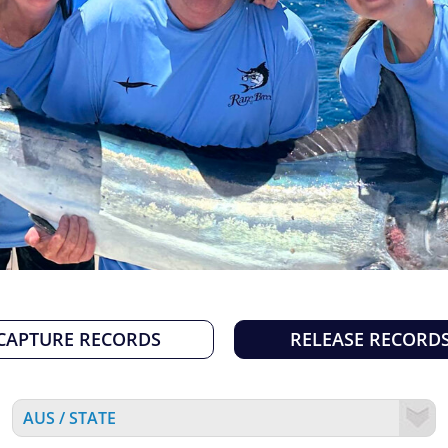
CAPTURE RECORDS
RELEASE RECORD