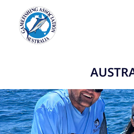
AUSTRA