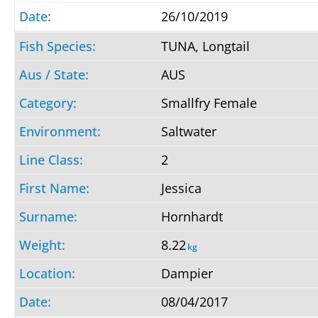
26/10/2019
TUNA, Longtail
AUS
Smallfry Female
Saltwater
2
Jessica
Hornhardt
8.22
kg
Dampier
08/04/2017