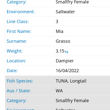
Smallfry Female
Saltwater
3
Mia
Grasso
3.15
kg
Dampier
16/04/2022
TUNA, Longtail
WA
Smallfry Female