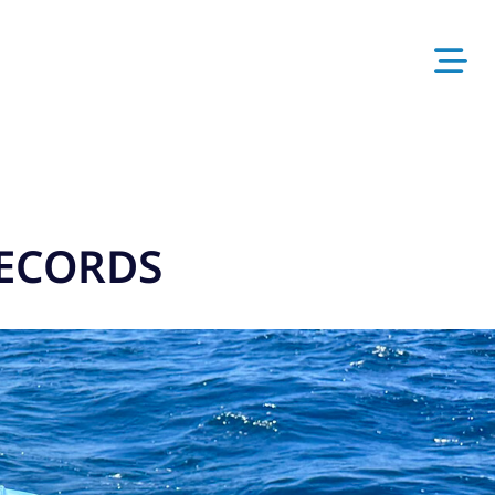
RECORDS