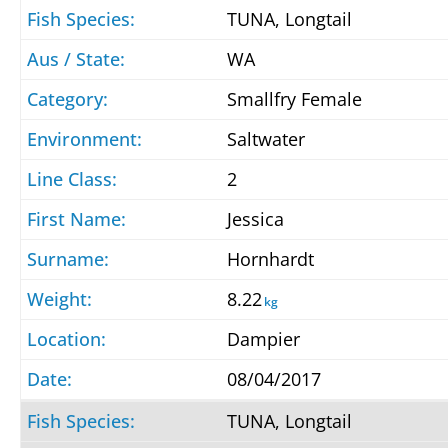
TUNA, Longtail
WA
Smallfry Female
Saltwater
2
Jessica
Hornhardt
8.22
kg
Dampier
08/04/2017
TUNA, Longtail