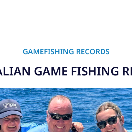
GAMEFISHING RECORDS
LIAN GAME FISHING 