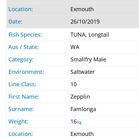
Exmouth
26/10/2019
TUNA, Longtail
WA
Smallfry Male
Saltwater
10
Zepplin
Famlonga
16
kg
Exmouth