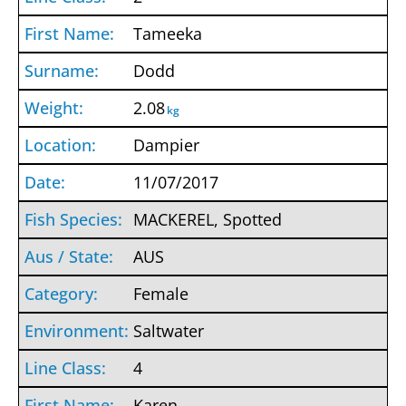
Tameeka
Dodd
2.08
kg
Dampier
11/07/2017
MACKEREL, Spotted
AUS
Female
Saltwater
4
Karen