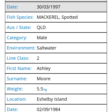
30/03/1997
MACKEREL, Spotted
QLD
Male
Saltwater
2
Ashley
Moore
5.5
kg
Eshelby Island
02/09/1984