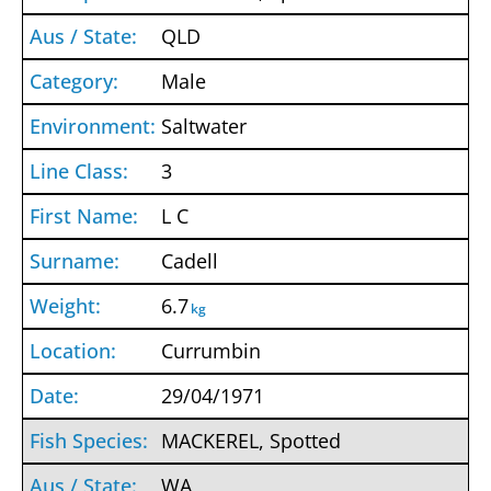
QLD
Male
Saltwater
3
L C
Cadell
6.7
kg
Currumbin
29/04/1971
MACKEREL, Spotted
WA