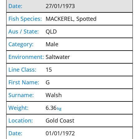
27/01/1973
MACKEREL, Spotted
QLD
Male
Saltwater
15
G
Walsh
6.36
kg
Gold Coast
01/01/1972