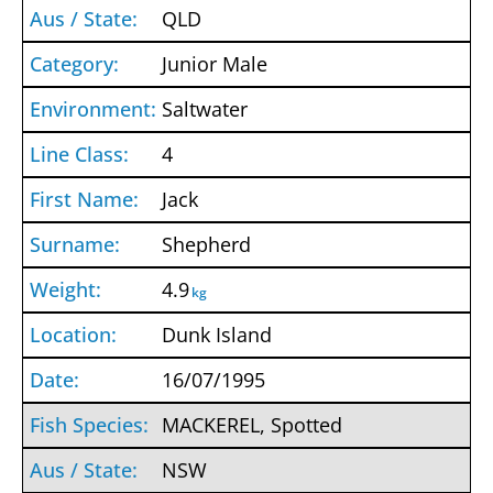
QLD
Junior Male
Saltwater
4
Jack
Shepherd
4.9
kg
Dunk Island
16/07/1995
MACKEREL, Spotted
NSW