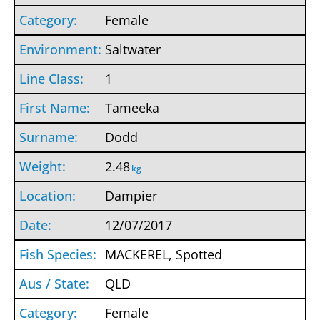
Female
Saltwater
1
Tameeka
Dodd
2.48
kg
Dampier
12/07/2017
MACKEREL, Spotted
QLD
Female