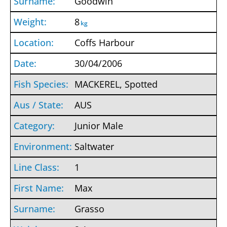
Goodwin
8
kg
Coffs Harbour
30/04/2006
MACKEREL, Spotted
AUS
Junior Male
Saltwater
1
Max
Grasso