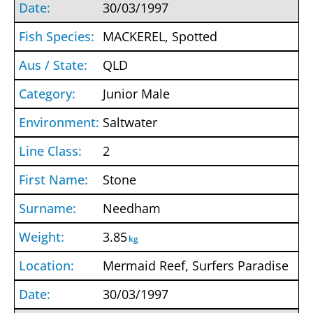
30/03/1997
MACKEREL, Spotted
QLD
Junior Male
Saltwater
2
Stone
Needham
3.85
kg
Mermaid Reef, Surfers Paradise
30/03/1997