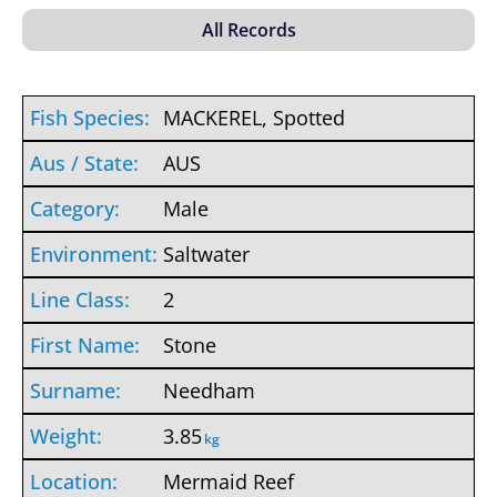
MACKEREL, Spotted
AUS
Male
Saltwater
2
Stone
Needham
3.85
kg
Mermaid Reef