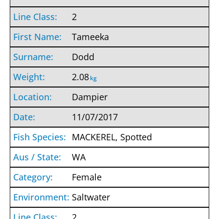
2
Tameeka
Dodd
2.08
kg
Dampier
11/07/2017
MACKEREL, Spotted
WA
Female
Saltwater
2