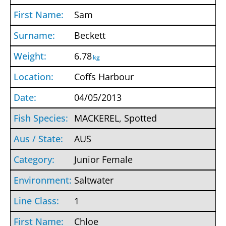
Sam
Beckett
6.78
kg
Coffs Harbour
04/05/2013
MACKEREL, Spotted
AUS
Junior Female
Saltwater
1
Chloe