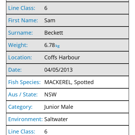
6
Sam
Beckett
6.78
kg
Coffs Harbour
04/05/2013
MACKEREL, Spotted
NSW
Junior Male
Saltwater
6