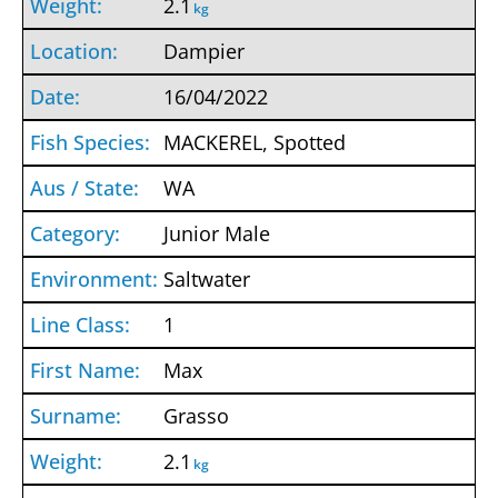
2.1
kg
Dampier
16/04/2022
MACKEREL, Spotted
WA
Junior Male
Saltwater
1
Max
Grasso
2.1
kg