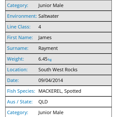
Junior Male
Saltwater
4
James
Rayment
6.45
kg
South West Rocks
09/04/2014
MACKEREL, Spotted
QLD
Junior Male