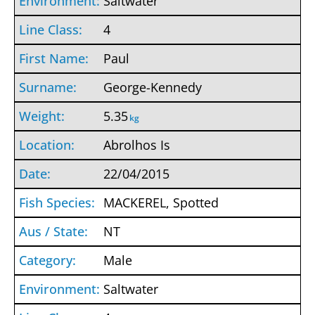
Saltwater
4
Paul
George-Kennedy
5.35
kg
Abrolhos Is
22/04/2015
MACKEREL, Spotted
NT
Male
Saltwater