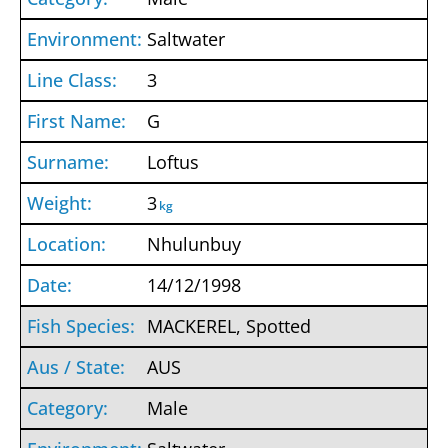
Saltwater
3
G
Loftus
3
kg
Nhulunbuy
14/12/1998
MACKEREL, Spotted
AUS
Male