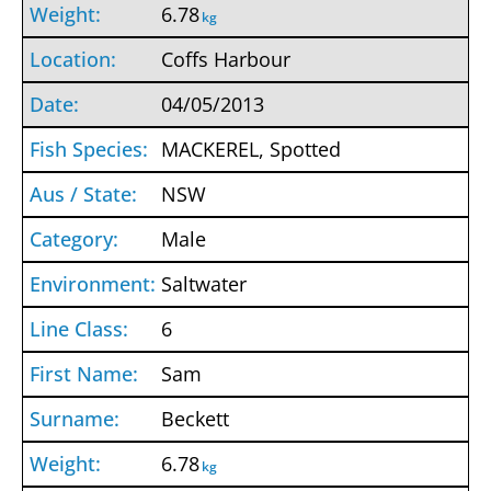
6.78
kg
Coffs Harbour
04/05/2013
MACKEREL, Spotted
NSW
Male
Saltwater
6
Sam
Beckett
6.78
kg