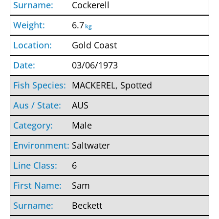
Cockerell
6.7
kg
Gold Coast
03/06/1973
MACKEREL, Spotted
AUS
Male
Saltwater
6
Sam
Beckett