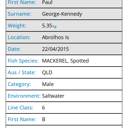
Paul
George-Kennedy
5.35
kg
Abrolhos Is
22/04/2015
MACKEREL, Spotted
QLD
Male
Saltwater
6
B