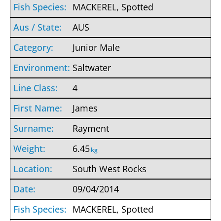
MACKEREL, Spotted
AUS
Junior Male
Saltwater
4
James
Rayment
6.45
kg
South West Rocks
09/04/2014
MACKEREL, Spotted