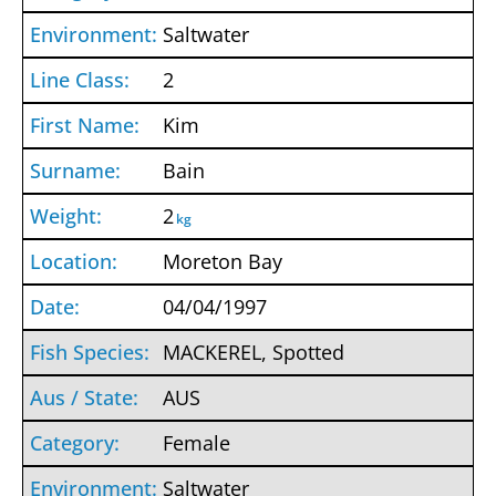
Saltwater
2
Kim
Bain
2
kg
Moreton Bay
04/04/1997
MACKEREL, Spotted
AUS
Female
Saltwater