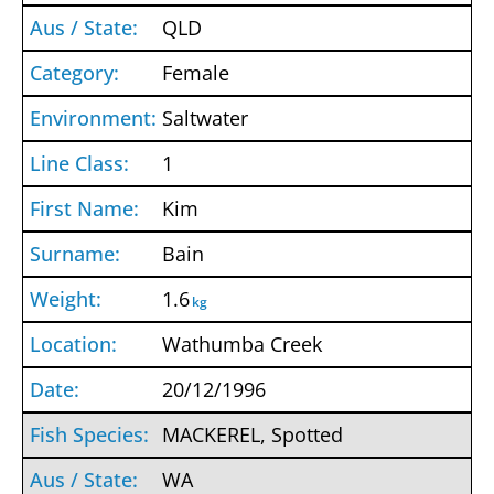
QLD
Female
Saltwater
1
Kim
Bain
1.6
kg
Wathumba Creek
20/12/1996
MACKEREL, Spotted
WA