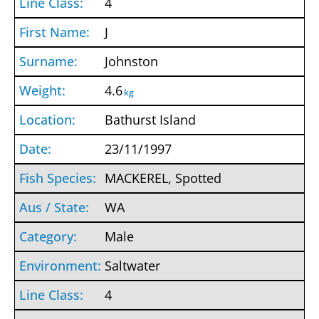
4
J
Johnston
4.6
kg
Bathurst Island
23/11/1997
MACKEREL, Spotted
WA
Male
Saltwater
4