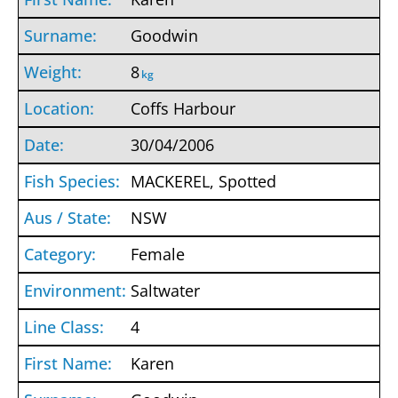
Goodwin
8
kg
Coffs Harbour
30/04/2006
MACKEREL, Spotted
NSW
Female
Saltwater
4
Karen