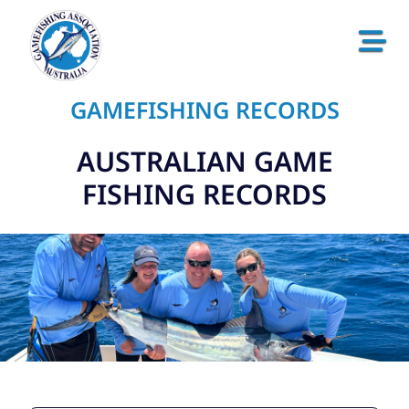
GAMEFISHING RECORDS
AUSTRALIAN GAME
FISHING RECORDS