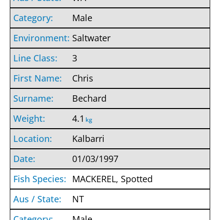
Male
Saltwater
3
Chris
Bechard
4.1
kg
Kalbarri
01/03/1997
MACKEREL, Spotted
NT
Male