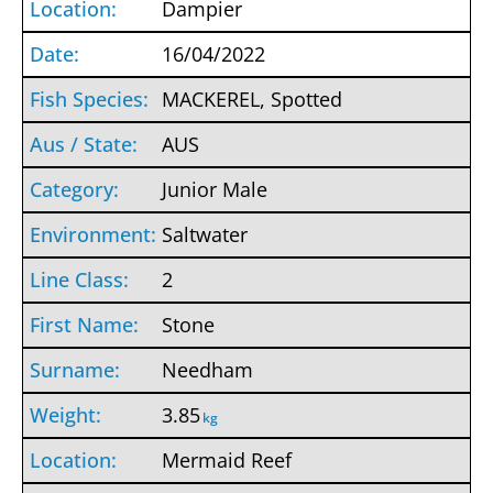
Dampier
16/04/2022
MACKEREL, Spotted
AUS
Junior Male
Saltwater
2
Stone
Needham
3.85
kg
Mermaid Reef