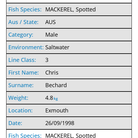
MACKEREL, Spotted
AUS
Male
Saltwater
3
Chris
Bechard
4.8
kg
Exmouth
26/09/1998
MACKEREL, Spotted