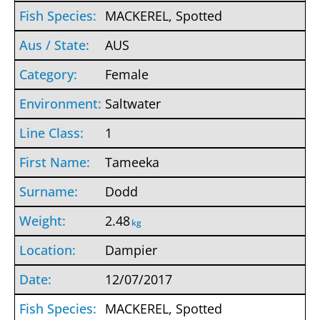
MACKEREL, Spotted
AUS
Female
Saltwater
1
Tameeka
Dodd
2.48
kg
Dampier
12/07/2017
MACKEREL, Spotted