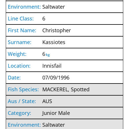
Saltwater
6
Christopher
Kassiotes
6
kg
Innisfail
07/09/1996
MACKEREL, Spotted
AUS
Junior Male
Saltwater