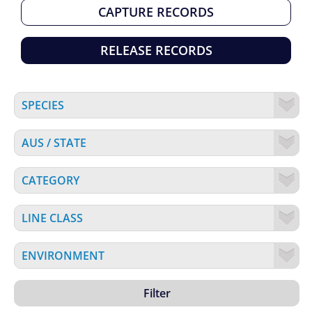
CAPTURE RECORDS
RELEASE RECORDS