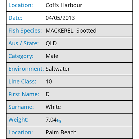
Coffs Harbour
04/05/2013
MACKEREL, Spotted
QLD
Male
Saltwater
10
D
White
7.04
kg
Palm Beach