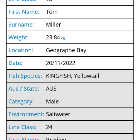
Tom
Miller
23.84
kg
Geographe Bay
20/11/2022
KINGFISH, Yellowtail
AUS
Male
Saltwater
24
Bradley