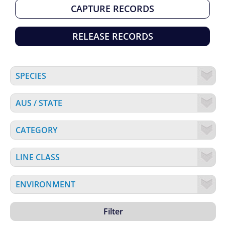
CAPTURE RECORDS
RELEASE RECORDS