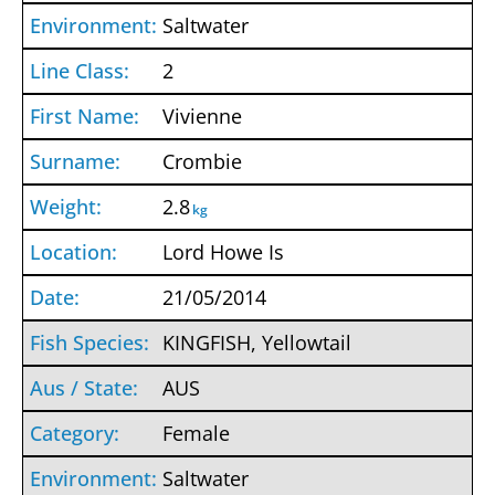
Saltwater
2
Vivienne
Crombie
2.8
kg
Lord Howe Is
21/05/2014
KINGFISH, Yellowtail
AUS
Female
Saltwater