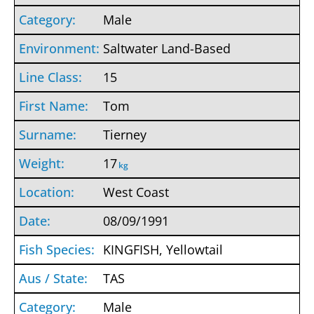
Male
Saltwater Land-Based
15
Tom
Tierney
17
kg
West Coast
08/09/1991
KINGFISH, Yellowtail
TAS
Male