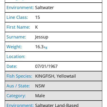
Saltwater
15
K
Jessup
16.3
kg
07/01/1967
KINGFISH, Yellowtail
NSW
Male
Saltwater Land-Based