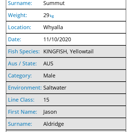
Summut
29
kg
Whyalla
11/10/2020
KINGFISH, Yellowtail
AUS
Male
Saltwater
15
Jason
Aldridge