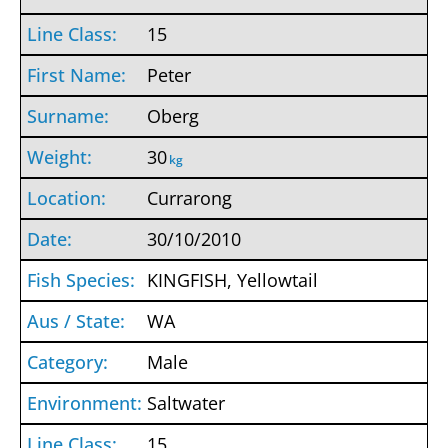
15
Peter
Oberg
30
kg
Currarong
30/10/2010
KINGFISH, Yellowtail
WA
Male
Saltwater
15