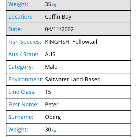
35
kg
Coffin Bay
04/11/2002
KINGFISH, Yellowtail
AUS
Male
Saltwater Land-Based
15
Peter
Oberg
30
kg