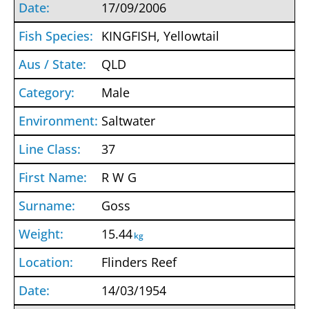
17/09/2006
KINGFISH, Yellowtail
QLD
Male
Saltwater
37
R W G
Goss
15.44
kg
Flinders Reef
14/03/1954