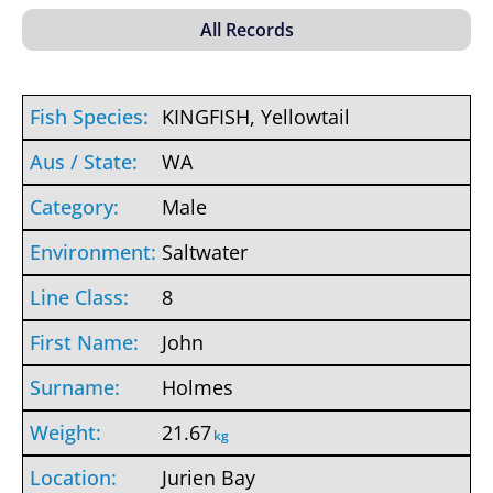
KINGFISH, Yellowtail
WA
Male
Saltwater
8
John
Holmes
21.67
kg
Jurien Bay