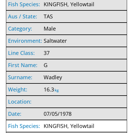
KINGFISH, Yellowtail
TAS
Male
Saltwater
37
G
Wadley
16.3
kg
07/05/1978
KINGFISH, Yellowtail