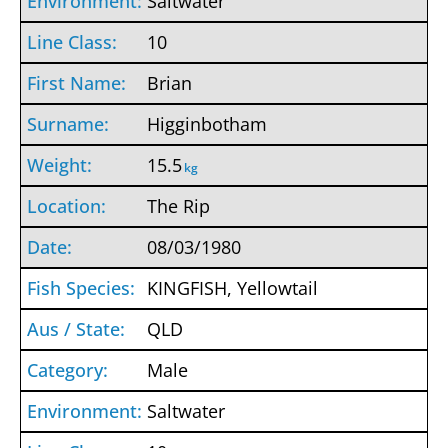
Saltwater
10
Brian
Higginbotham
15.5
kg
The Rip
08/03/1980
KINGFISH, Yellowtail
QLD
Male
Saltwater