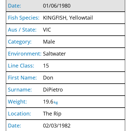
01/06/1980
KINGFISH, Yellowtail
VIC
Male
Saltwater
15
Don
DiPietro
19.6
kg
The Rip
02/03/1982