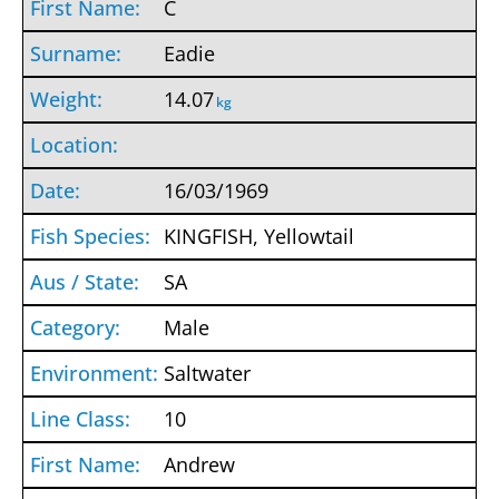
C
Eadie
14.07
kg
16/03/1969
KINGFISH, Yellowtail
SA
Male
Saltwater
10
Andrew