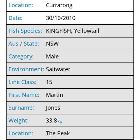
Currarong
30/10/2010
KINGFISH, Yellowtail
NSW
Male
Saltwater
15
Martin
Jones
33.8
kg
The Peak