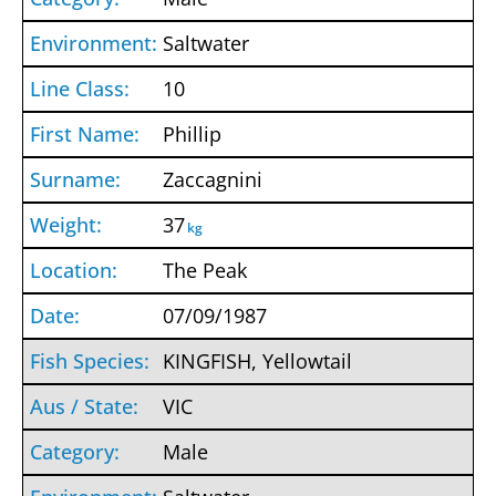
Saltwater
10
Phillip
Zaccagnini
37
kg
The Peak
07/09/1987
KINGFISH, Yellowtail
VIC
Male