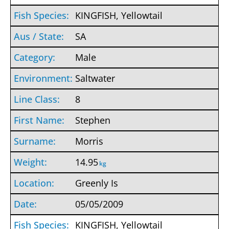
KINGFISH, Yellowtail
SA
Male
Saltwater
8
Stephen
Morris
14.95
kg
Greenly Is
05/05/2009
KINGFISH, Yellowtail