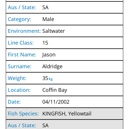
SA
Male
Saltwater
15
Jason
Aldridge
35
kg
Coffin Bay
04/11/2002
KINGFISH, Yellowtail
SA