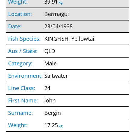
39.91
kg
Bermagui
23/04/1938
KINGFISH, Yellowtail
QLD
Male
Saltwater
24
John
Bergin
17.25
kg