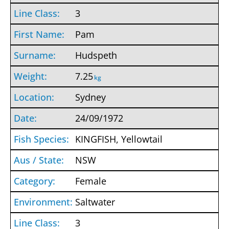
3
Pam
Hudspeth
7.25
kg
Sydney
24/09/1972
KINGFISH, Yellowtail
NSW
Female
Saltwater
3