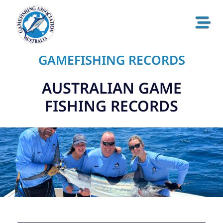
GAMEFISHING RECORDS
AUSTRALIAN GAME
FISHING RECORDS