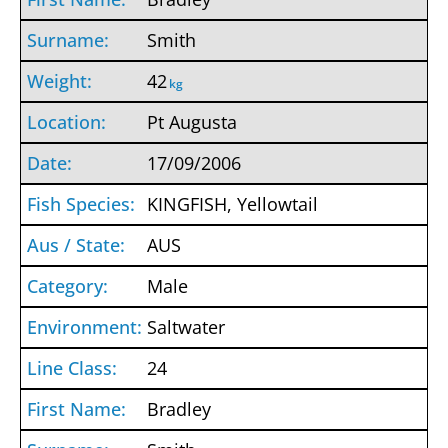
Smith
42
kg
Pt Augusta
17/09/2006
KINGFISH, Yellowtail
AUS
Male
Saltwater
24
Bradley