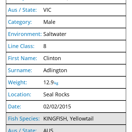
VIC
Male
Saltwater
8
Clinton
Adlington
12.9
kg
Seal Rocks
02/02/2015
KINGFISH, Yellowtail
AUS