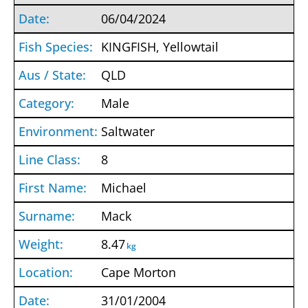
06/04/2024
KINGFISH, Yellowtail
QLD
Male
Saltwater
8
Michael
Mack
8.47
kg
Cape Morton
31/01/2004