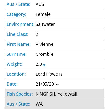
AUS
Female
Saltwater
2
Vivienne
Crombie
2.8
kg
Lord Howe Is
21/05/2014
KINGFISH, Yellowtail
WA