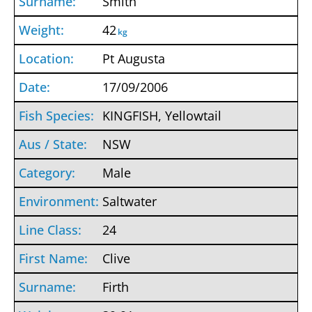
Smith
42
kg
Pt Augusta
17/09/2006
KINGFISH, Yellowtail
NSW
Male
Saltwater
24
Clive
Firth