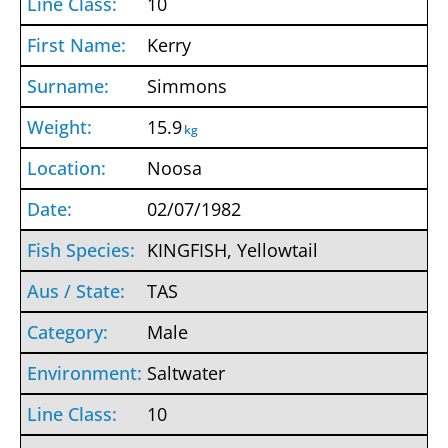
10
Kerry
Simmons
15.9
kg
Noosa
02/07/1982
KINGFISH, Yellowtail
TAS
Male
Saltwater
10