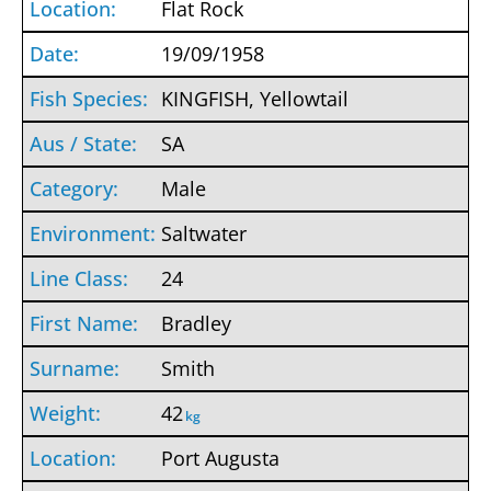
Flat Rock
19/09/1958
KINGFISH, Yellowtail
SA
Male
Saltwater
24
Bradley
Smith
42
kg
Port Augusta