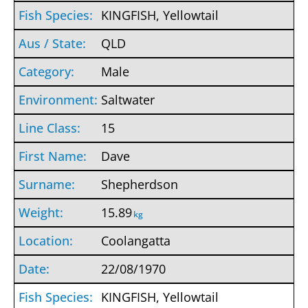
KINGFISH, Yellowtail
QLD
Male
Saltwater
15
Dave
Shepherdson
15.89
kg
Coolangatta
22/08/1970
KINGFISH, Yellowtail