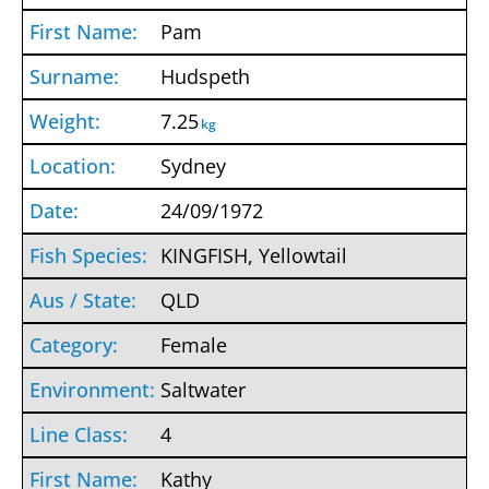
Pam
Hudspeth
7.25
kg
Sydney
24/09/1972
KINGFISH, Yellowtail
QLD
Female
Saltwater
4
Kathy