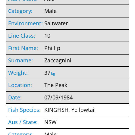
Male
Saltwater
10
Phillip
Zaccagnini
37
kg
The Peak
07/09/1984
KINGFISH, Yellowtail
NSW
Male