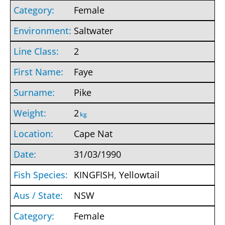
Female
Saltwater
2
Faye
Pike
2
kg
Cape Nat
31/03/1990
KINGFISH, Yellowtail
NSW
Female